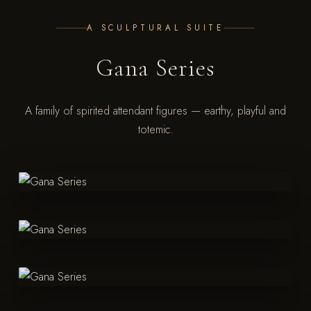
A SCULPTURAL SUITE
Gana Series
A family of spirited attendant figures — earthy, playful and
totemic.