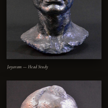
Jayaram — Head Study