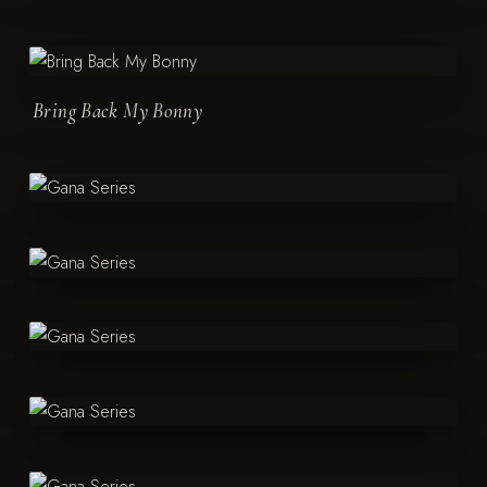
Bring Back My Bonny