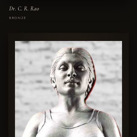
Dr. C. R. Rao
BRONZE