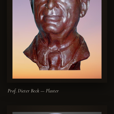
Prof. Dieter Beck — Plaster