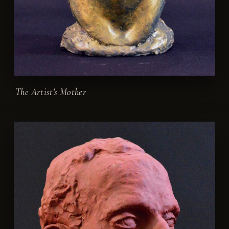
The Artist's Mother