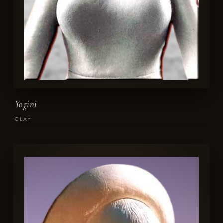
Yogini
CLAY