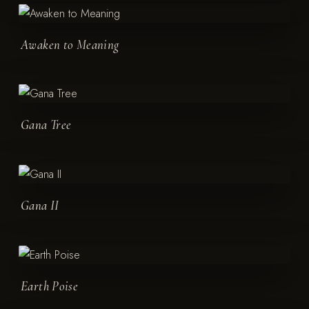
Awaken to Meaning
Gana Tree
Gana II
Earth Poise