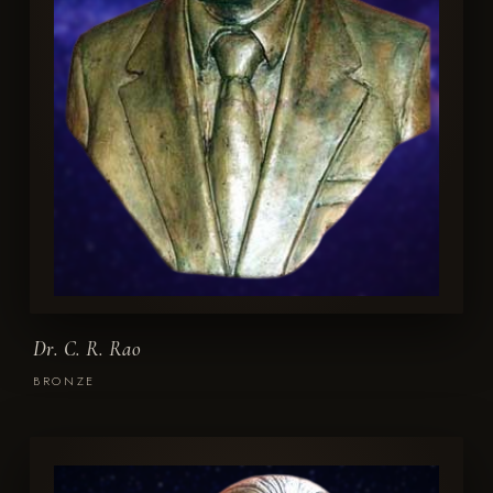
Dr. C. R. Rao
BRONZE