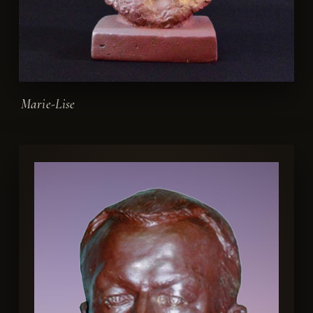
Marie-Lise