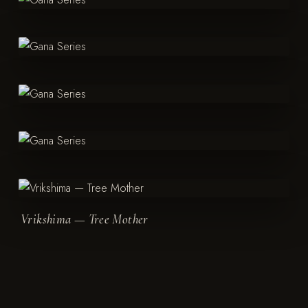
Vrikshima — Tree Mother