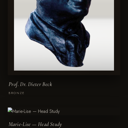
Prof. Dr. Dieter Beck
BRONZE
Marie-Lise — Head Study