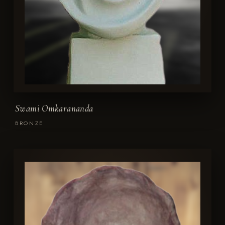
Swami Omkarananda
BRONZE