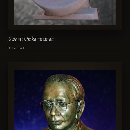
Swami Omkarananda
BRONZE