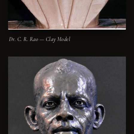
Dr. C. R. Rao — Clay Model