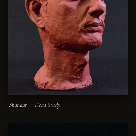
Shankar — Head Study