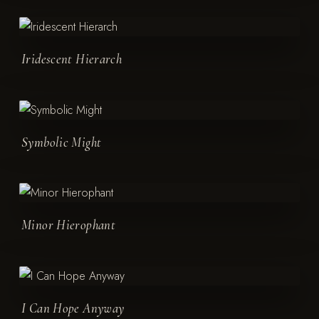
Iridescent Hierarch
Symbolic Might
Minor Hierophant
I Can Hope Anyway