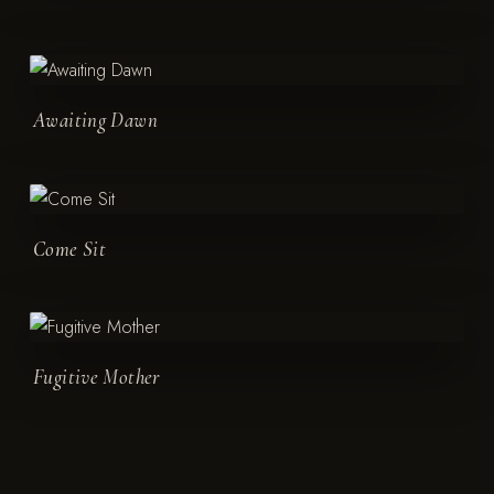
Awaiting Dawn
Come Sit
Fugitive Mother