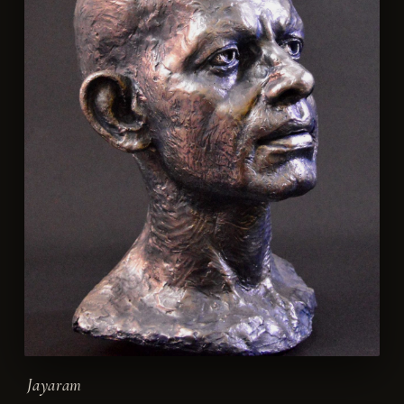
Jayaram