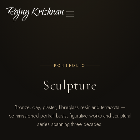
SCULPTURE
PORTRAIT DEMOS
EXHIBITIONS
ABOUT
PRESS
CONTACT
PORTFOLIO
Sculpture
Bronze, clay, plaster, fibreglass resin and terracotta —
commissioned portrait busts, figurative works and sculptural
series spanning three decades.