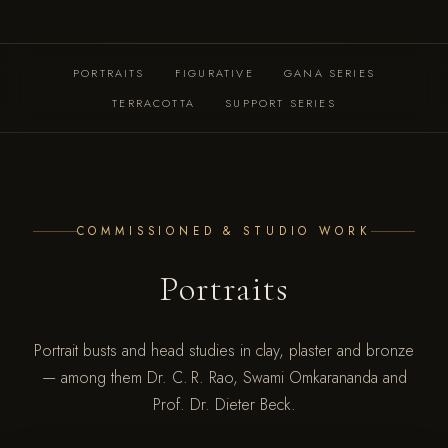
PORTRAITS
FIGURATIVE
GANA SERIES
TERRACOTTA
SUPPORT SERIES
COMMISSIONED & STUDIO WORK
Portraits
Portrait busts and head studies in clay, plaster and bronze
— among them Dr. C. R. Rao, Swami Omkarananda and
Prof. Dr. Dieter Beck.