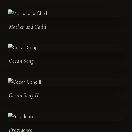
Mother and Child
Ocean Song
Ocean Song II
Providence