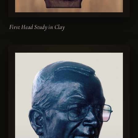
First Head Study in Clay