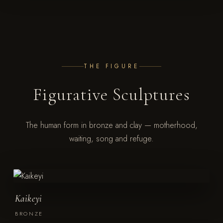
THE FIGURE
Figurative Sculptures
The human form in bronze and clay — motherhood,
waiting, song and refuge.
Kaikeyi
BRONZE